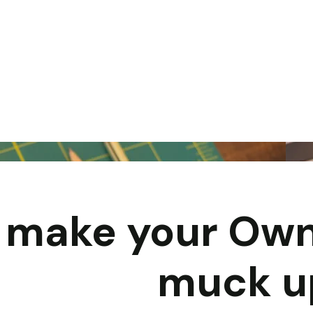
y make your Own
muck u