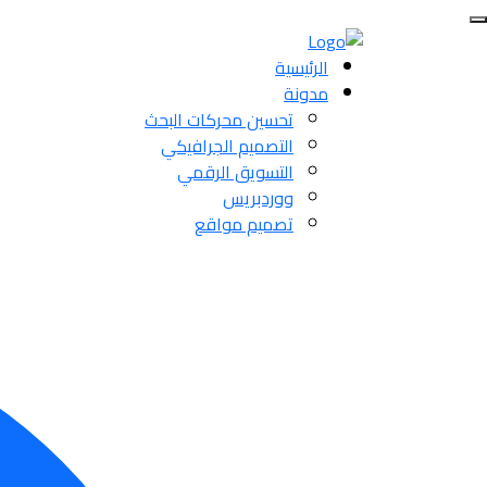
الرئيسية
مدونة
تحسين محركات البحث
التصميم الجرافيكي
التسويق الرقمي
ووردبريس
تصميم مواقع