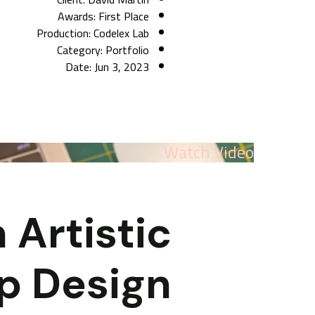
Awards:
First Place
Production:
Codelex Lab
Category:
Portfolio
Date:
Jun 3, 2023
Watch Video
 Artistic
p Design