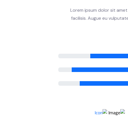
Lorem ipsum dolor sit amet 
facilisis. Augue eu vulputa