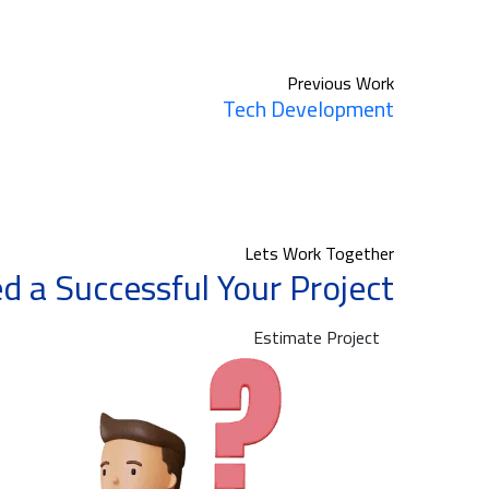
Previous Work
Tech Development
Lets Work Together
d a Successful Your Project?
Estimate Project