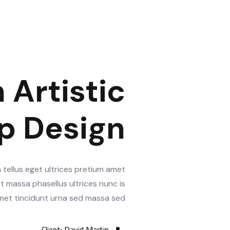
 Artistic
p Design
 tellus eget ultrices pretium amet
t massa phasellus ultrices nunc is
 amet tincidunt urna sed massa sed.
Client:
David Martin