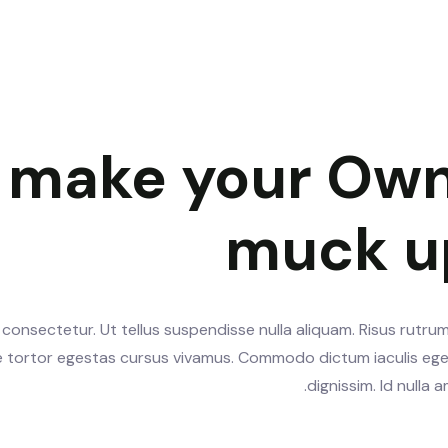
y make your Own
muck u
consectetur. Ut tellus suspendisse nulla aliquam. Risus rutrum
te tortor egestas cursus vivamus. Commodo dictum iaculis ege
dignissim. Id nulla