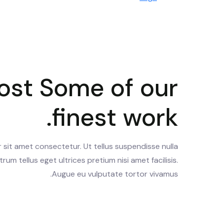
ost Some of our
finest work.
sit amet consectetur. Ut tellus suspendisse nulla
trum tellus eget ultrices pretium nisi amet facilisis.
Augue eu vulputate tortor vivamus.