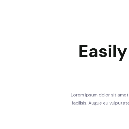
Easil
Lorem ipsum dolor sit amet 
facilisis. Augue eu vulputa