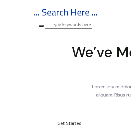
... Search Here ...
We’ve M
Lorem ipsum dolor 
aliquam. Risus ru
Get Started