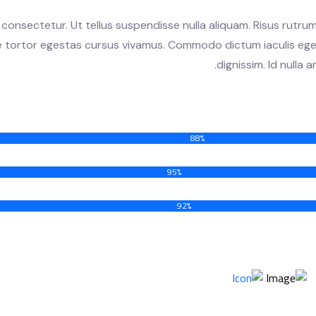
consectetur. Ut tellus suspendisse nulla aliquam. Risus rutrum
te tortor egestas cursus vivamus. Commodo dictum iaculis ege
dignissim. Id nulla
88%
95%
92%