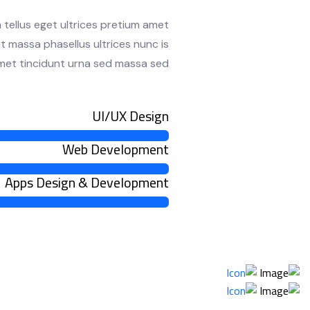
 tellus eget ultrices pretium amet
t massa phasellus ultrices nunc is
 amet tincidunt urna sed massa sed.
UI/UX Design
Web Development
Apps Design & Development