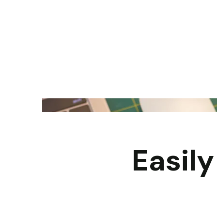
Easil