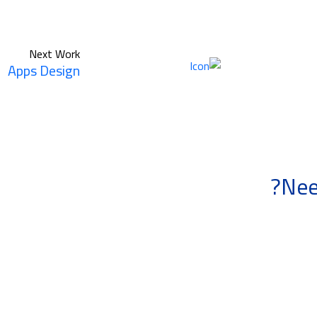
Next Work
Apps Design
Nee