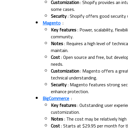
Customization
: Shopify provides an int
some cases.
Security
: Shopify offers good security 
Magento
:
Key features
: Power, scalability, flexib
community.
Notes
: Requires a high level of techni
maintain.
Cost
: Open source and free, but develo
needs.
Customization
: Magento offers a great 
technical understanding.
Security
: Magento features strong secur
enhance protection.
BigCommerce
:
Key features
: Outstanding user experien
customization.
Notes
: The cost may be relatively hig
Cost
: Starts at $29.95 per month for th