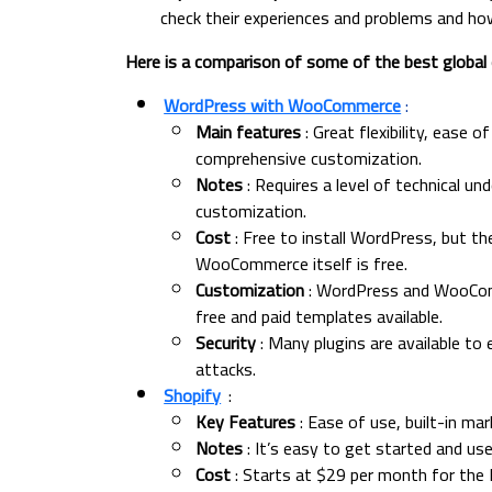
check their experiences and problems and ho
Here is a comparison of some of the best globa
WordPress with WooCommerce
:
Main features
: Great flexibility, ease 
comprehensive customization.
Notes
: Requires a level of technical un
customization.
Cost
: Free to install WordPress, but t
WooCommerce itself is free.
Customization
: WordPress and WooComme
free and paid templates available.
Security
: Many plugins are available to
attacks.
Shopify
:
Key Features
: Ease of use, built-in ma
Notes
: It’s easy to get started and us
Cost
: Starts at $29 per month for the B