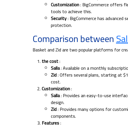
Customization
: BigCommerce offers fle
tools to achieve this.
Security
: BigCommerce has advanced sec
protection.
Comparison between
Sal
Basket and Zid are two popular platforms for cre
the cost
:
Salla
: Available on a monthly subscripti
Zid
: Offers several plans, starting at $
cost.
Customization
:
Salla
: Provides an easy-to-use interf
design.
Zid
: Provides many options for customiz
components.
Features
: