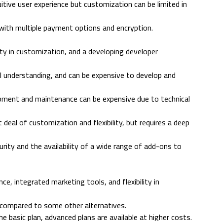
uitive user experience but customization can be limited in
with multiple payment options and encryption.
ility in customization, and a developing developer
cal understanding, and can be expensive to develop and
pment and maintenance can be expensive due to technical
deal of customization and flexibility, but requires a deep
ity and the availability of a wide range of add-ons to
ce, integrated marketing tools, and flexibility in
h compared to some other alternatives.
e basic plan, advanced plans are available at higher costs.