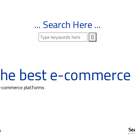
... Search Here ...
the best e-commerce 
e-commerce platforms
Se