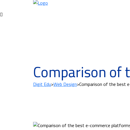
Comparison of 
Digit Edu
>
Web Design
>
Comparison of the best 