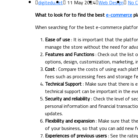
digitedu.net
11 May 2024
Web Design
No 
What to look for to find the best
e-commerce
pl
When searching for the best e-commerce platform
Ease of use
: It is important that the platfo
manage the store without the need for adva
Features and Functions
: Check out the list
options, design, customization, marketing, 
Cost
: Compare the costs of using each platf
fees such as processing fees and storage fe
Technical Support
: Make sure that there is e
technical support can be important in the eve
Security and reliability
: Check the level of se
personal information and financial transactions
updates.
Flexibility and expansion
: Make sure that the
of your business, so that you can add new f
Experiences of previous users
: See the rati