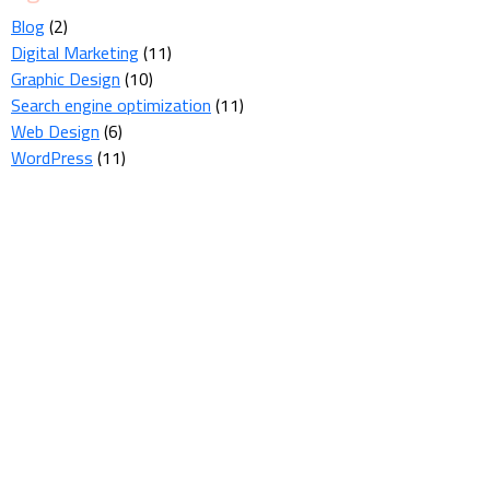
Blog
(2)
Digital Marketing
(11)
Graphic Design
(10)
Search engine optimization
(11)
Web Design
(6)
WordPress
(11)