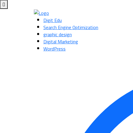
Digit Edu
Search Engine Optimization
graphic design
Digital Marketing
WordPress