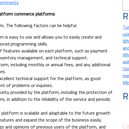
Comments
R
atform commerce platforms
, The following factors can be helpful:
Tur
usi
rm is easy to use and allows you to easily create and
Wha
nced programming skills.
and
 of features available on each platform, such as payment
Wha
inventory management, and technical support.
we
orm, including monthly or annual fees, and any additional
Usi
es.
exp
xcellent technical support for the platform, as good
Met
nt of problems or inquiries.
R
curity provided by the platform, including the protection of
, in addition to the reliability of the service and periodic
 platform is scalable and adaptable to the future growth
eatures and expand the scope of the business easily.
Ca
ngs and opinions of previous users of the platform, and