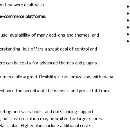
w they were dealt with.
l e-commerce platforms:
of use, availability of many add-ons and themes, and
derstanding, but offers a great deal of control and
here can be costs for advanced themes and plugins.
rce allow great flexibility in customization, with many
 enhance the security of the website and protect it from
rketing and sales tools, and outstanding support.
e, but customization may be limited for larger stores.
asic plan. Higher plans include additional costs.