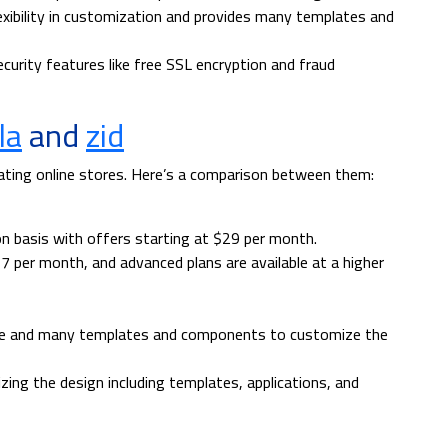
xibility in customization and provides many templates and
urity features like free SSL encryption and fraud
la
and
zid
ating online stores. Here’s a comparison between them:
on basis with offers starting at $29 per month.
17 per month, and advanced plans are available at a higher
ace and many templates and components to customize the
ing the design including templates, applications, and