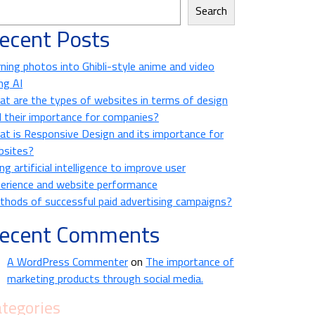
Search
ecent Posts
ning photos into Ghibli-style anime and video
ng AI
t are the types of websites in terms of design
 their importance for companies?
t is Responsive Design and its importance for
bsites?
ng artificial intelligence to improve user
erience and website performance
hods of successful paid advertising campaigns?
ecent Comments
A WordPress Commenter
on
The importance of
marketing products through social media.
tegories