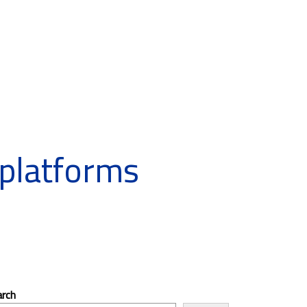
platforms
arch