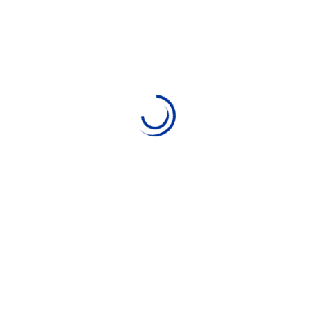
Digitedu.net
11 May 2024
Web Design
No Comments
Comparison of the best e-
commerce platforms