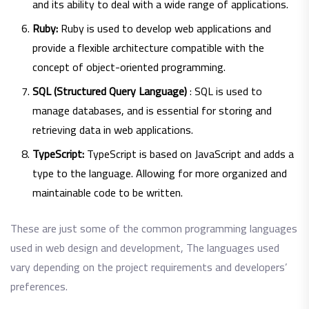
and its ability to deal with a wide range of applications.
Ruby:
Ruby is used to develop web applications and
provide a flexible architecture compatible with the
concept of object-oriented programming.
SQL (Structured Query Language)
: SQL is used to
manage databases, and is essential for storing and
retrieving data in web applications.
TypeScript:
TypeScript is based on JavaScript and adds a
type to the language. Allowing for more organized and
maintainable code to be written.
These are just some of the common programming languages
​​used in web design and development, The languages ​​used
vary depending on the project requirements and developers’
preferences.