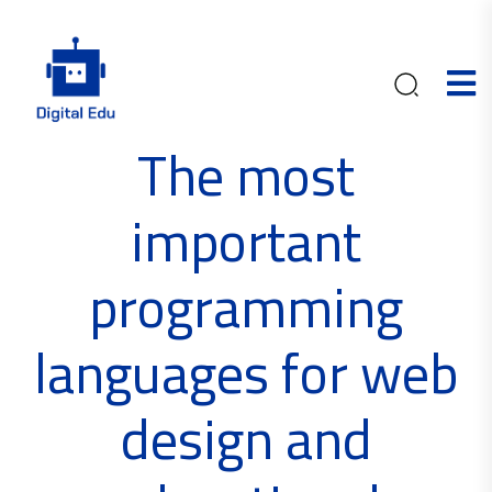
The most
important
programming
languages ​​for web
design and