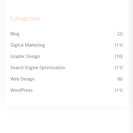
Categories
Blog
(2)
Digital Marketing
(11)
Graphic Design
(10)
Search Engine Optimization
(11)
Web Design
(6)
WordPress
(11)