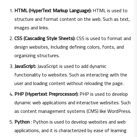
HTML (HyperText Markup Language):
HTML is used to
structure and format content on the web. Such as text,
images and links.
CSS (Cascading Style Sheets):
CSS is used to format and
design websites, Including defining colors, fonts, and
organizing structures.
JavaScript:
JavaScript is used to add dynamic
functionality to websites. Such as interacting with the
user and loading content without reloading the page.
PHP (Hypertext Preprocessor):
PHP is used to develop
dynamic web applications and interactive websites. Such
as content management systems (CMS) like WordPress.
Python
: Python is used to develop websites and web
applications, and it is characterized by ease of learning