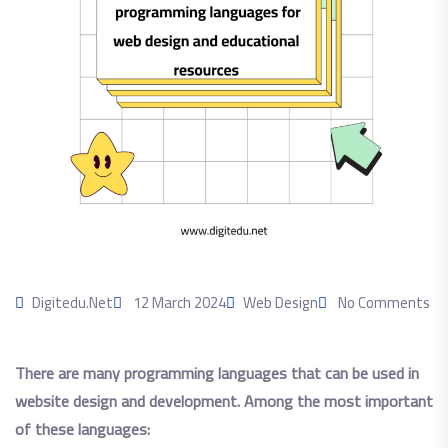
Digitedu.net
12 March 2024
Web Design
No Comments
There are many programming languages ​​that can be used in
website design and development. Among the most important
of these languages: