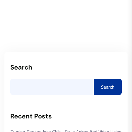
Search
Search
Recent Posts
Turning Photos Into Ghibli-Style Anime And Video Using