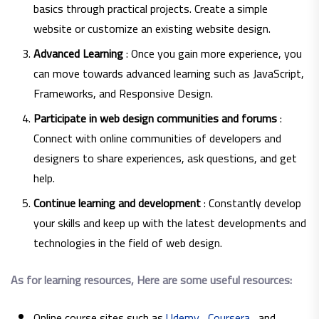
basics through practical projects. Create a simple
website or customize an existing website design.
Advanced Learning
: Once you gain more experience, you
can move towards advanced learning such as JavaScript,
Frameworks, and Responsive Design.
Participate in web design communities and forums
:
Connect with online communities of developers and
designers to share experiences, ask questions, and get
help.
Continue learning and development
: Constantly develop
your skills and keep up with the latest developments and
technologies in the field of web design.
As for learning resources, Here are some useful resources:
Online course sites such as
Udemy
,
Coursera
, and