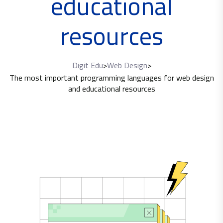
educational
resources
Digit Edu
>
Web Design
>
The most important programming languages ​​for web design
and educational resources