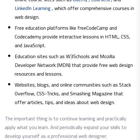
LinkedIn Learning
, which offer comprehensive courses in
web design.
Free education platforms like freeCodeCamp and
Codecademy provide interactive lessons in HTML, CSS,
and JavaScript.
Education sites such as W3Schools and Mozilla
Developer Network (MDN) that provide free web design
resources and lessons.
Websites, blogs, and online communities such as Stack
Overflow, CSS-Tricks, and Smashing Magazine that
offer articles, tips, and ideas about web design.
The important thing is to continue learning and practically
apply what you learn. And periodically expand your skills to
develop yourself as a professional web designer.