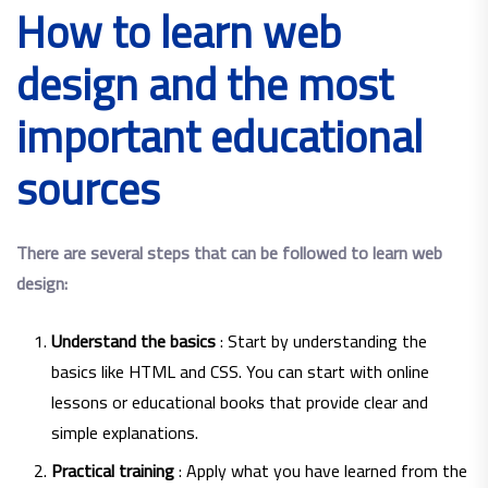
How to learn web
design and the most
important educational
sources
There are several steps that can be followed to learn web
design:
Understand the basics
: Start by understanding the
basics like HTML and CSS. You can start with online
lessons or educational books that provide clear and
simple explanations.
Practical training
: Apply what you have learned from the