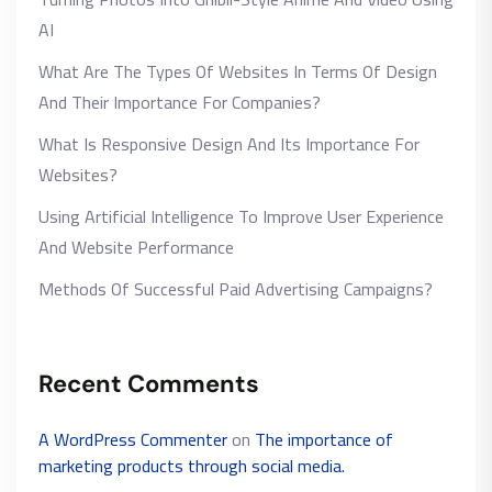
AI
What Are The Types Of Websites In Terms Of Design
And Their Importance For Companies?
What Is Responsive Design And Its Importance For
Websites?
Using Artificial Intelligence To Improve User Experience
And Website Performance
Methods Of Successful Paid Advertising Campaigns?
Recent Comments
A WordPress Commenter
on
The importance of
marketing products through social media.