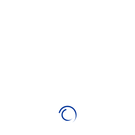
TOP 20 WORDPRESS PLUGINS
-
DIGITEDU.NET
7 May 2024
WORDPRESS