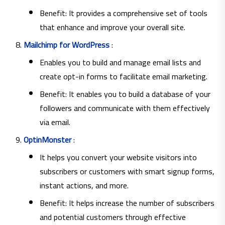
Benefit: It provides a comprehensive set of tools
that enhance and improve your overall site.
Mailchimp for WordPress
:
Enables you to build and manage email lists and
create opt-in forms to facilitate email marketing.
Benefit: It enables you to build a database of your
followers and communicate with them effectively
via email.
OptinMonster
:
It helps you convert your website visitors into
subscribers or customers with smart signup forms,
instant actions, and more.
Benefit: It helps increase the number of subscribers
and potential customers through effective