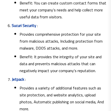
Benefit: You can create custom contact forms that
meet your company’s needs and help collect more
useful data from visitors.
Sucuri Security
:
Provides comprehensive protection for your site
from malicious attacks, Including protection from
malware, DDOS attacks, and more.
Benefit: It provides the integrity of your site and
data and prevents malicious attacks that can
negatively impact your company’s reputation.
Jetpack
:
Provides a variety of additional features such as
site protection, and website analytics, upload
photos, Automatic publishing on social media, And
more.