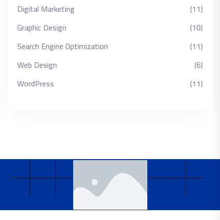
Digital Marketing
(11)
Graphic Design
(10)
Search Engine Optimization
(11)
Web Design
(6)
WordPress
(11)