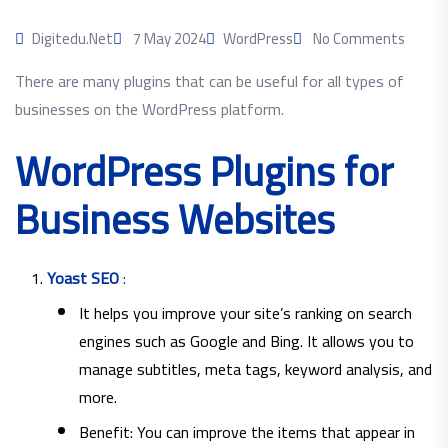
Digitedu.net
7 May 2024
WordPress
No Comments
There are many plugins that can be useful for all types of
businesses on the WordPress platform.
WordPress Plugins for
Business Websites
Yoast SEO
:
It helps you improve your site’s ranking on search
engines such as Google and Bing. It allows you to
manage subtitles, meta tags, keyword analysis, and
more.
Benefit: You can improve the items that appear in