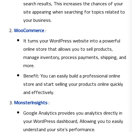
search results, This increases the chances of your
site appearing when searching for topics related to
your business.
WooCommerce
:
It turns your WordPress website into a powerful
online store that allows you to sell products,
manage inventory, process payments, shipping, and
more.
Benefit: You can easily build a professional online
store and start selling your products online quickly
and effectively.
MonsterInsights
:
Google Analytics provides you analytics directly in
your WordPress dashboard, Allowing you to easily
understand your site’s performance.