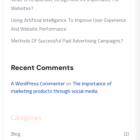
Websites?
Using Artificial Intelligence To Improve User Experience
And Website Performance
Methods Of Successful Paid Advertising Campaigns?
Recent Comments
A WordPress Commenter
on
The importance of
marketing products through social media.
Categories
Blog
(2)