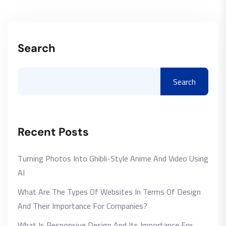
Search
Search
Recent Posts
Turning Photos Into Ghibli-Style Anime And Video Using
AI
What Are The Types Of Websites In Terms Of Design
And Their Importance For Companies?
What Is Responsive Design And Its Importance For