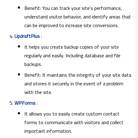
Benefit: You can track your site’s performance,
understand visitor behavior, and identify areas that
can be improved to increase site conversions.
UpdraftPlus
:
It helps you create backup copies of your site
regularly and easily. Including database and file
backups.
Benefit: It maintains the integrity of your site data
and stores it securely in the event of a problem
with the site.
WPForms
:
It allows you to easily create custom contact
forms to communicate with visitors and collect
important information.