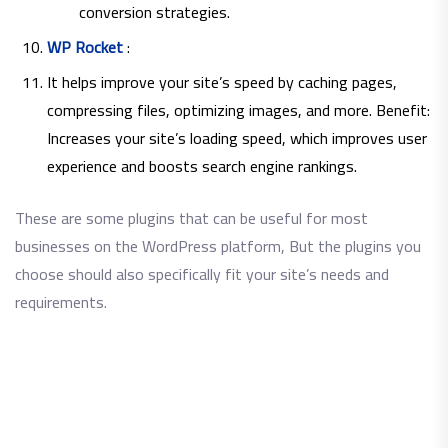
conversion strategies.
WP Rocket
:
It helps improve your site’s speed by caching pages,
compressing files, optimizing images, and more. Benefit:
Increases your site’s loading speed, which improves user
experience and boosts search engine rankings.
These are some plugins that can be useful for most
businesses on the WordPress platform, But the plugins you
choose should also specifically fit your site’s needs and
requirements.