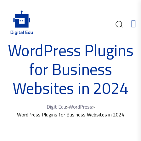
WordPress Plugins
for Business
Websites in 2024
Digit Edu
>
WordPress
>
WordPress Plugins for Business Websites in 2024