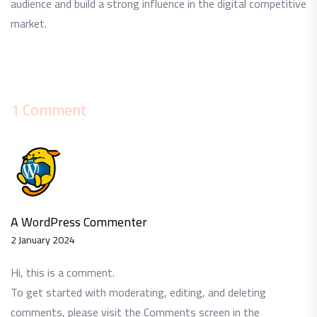
audience and build a strong influence in the digital competitive
market.
1 Comment
A WordPress Commenter
2 January 2024
Hi, this is a comment.
To get started with moderating, editing, and deleting
comments, please visit the Comments screen in the