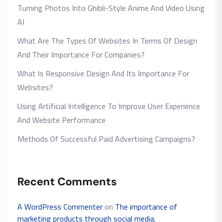
Turning Photos Into Ghibli-Style Anime And Video Using
AI
What Are The Types Of Websites In Terms Of Design
And Their Importance For Companies?
What Is Responsive Design And Its Importance For
Websites?
Using Artificial Intelligence To Improve User Experience
And Website Performance
Methods Of Successful Paid Advertising Campaigns?
Recent Comments
A WordPress Commenter
on
The importance of
marketing products through social media.