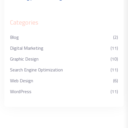
Categories
Blog
(2)
Digital Marketing
(11)
Graphic Design
(10)
Search Engine Optimization
(11)
Web Design
(6)
WordPress
(11)