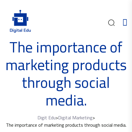
The importance of
marketing products
through social
media.
Digit Edu
>
Digital Marketing
>
The importance of marketing products through social media.