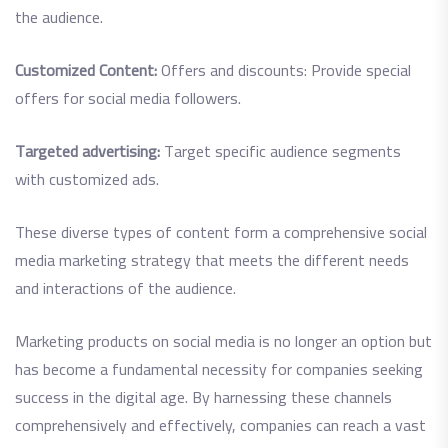
the audience.
Customized Content:
Offers and discounts: Provide special
offers for social media followers.
Targeted advertising:
Target specific audience segments
with customized ads.
These diverse types of content form a comprehensive social
media marketing strategy that meets the different needs
and interactions of the audience.
Marketing products on social media is no longer an option but
has become a fundamental necessity for companies seeking
success in the digital age. By harnessing these channels
comprehensively and effectively, companies can reach a vast