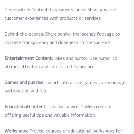
Personalized Content: Customer stories: Share positive
customer experiences with products or services.
Behind-the-scenes: Share behind-the-scenes footage to
increase transparency and closeness to the audience.
Entertainment Content:
Jokes and humor: Use humor to
attract attention and entertain the audience.
Games and puzzles:
Launch interactive games to encourage
participation and fun.
Educational Content:
Tips and advice: Publish content
offering useful tips and valuable information.
Workshops:
Provide courses or educational workshops for