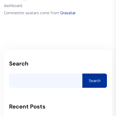
dashboard.
Commenter avatars come from
Gravatar
.
Search
Search
Recent Posts