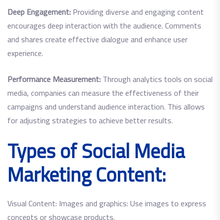
Deep Engagement:
Providing diverse and engaging content
encourages deep interaction with the audience. Comments
and shares create effective dialogue and enhance user
experience.
Performance Measurement:
Through analytics tools on social
media, companies can measure the effectiveness of their
campaigns and understand audience interaction. This allows
for adjusting strategies to achieve better results.
Types of Social Media
Marketing Content:
Visual Content: Images and graphics: Use images to express
concepts or showcase products.