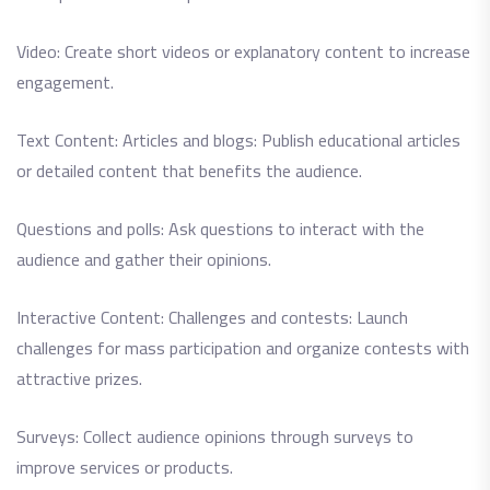
Video: Create short videos or explanatory content to increase
engagement.
Text Content: Articles and blogs: Publish educational articles
or detailed content that benefits the audience.
Questions and polls: Ask questions to interact with the
audience and gather their opinions.
Interactive Content: Challenges and contests: Launch
challenges for mass participation and organize contests with
attractive prizes.
Surveys: Collect audience opinions through surveys to
improve services or products.