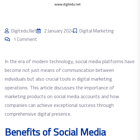
Digitedu.net
2 January 2024
Digital Marketing
1 Comment
In the era of modern technology, social media platforms have
become not just means of communication between
individuals but also crucial tools in digital marketing
operations. This article discusses the importance of
marketing products on social media accounts and how
companies can achieve exceptional success through
comprehensive digital presence.
Benefits of Social Media