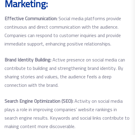
Marketing:
Effective Communication:
Social media platforms provide
continuous and direct communication with the audience.
Companies can respond to customer inquiries and provide
immediate support, enhancing positive relationships.
Brand Identity Building:
Active presence on social media can
contribute to building and strengthening brand identity. By
sharing stories and values, the audience feels a deep
connection with the brand.
Search Engine Optimization (SEO):
Activity on social media
plays a role in improving companies’ website rankings in
search engine results. Keywords and social links contribute to
making content more discoverable.