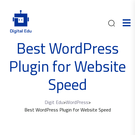
Best WordPress
Plugin for Website
Speed
Digit Edu
>
WordPress
>
Best WordPress Plugin for Website Speed