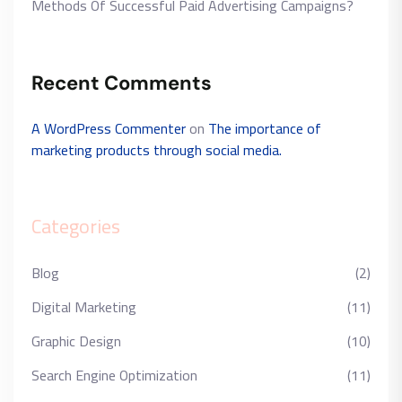
Methods Of Successful Paid Advertising Campaigns?
Recent Comments
A WordPress Commenter
on
The importance of
marketing products through social media.
Categories
Blog
(2)
Digital Marketing
(11)
Graphic Design
(10)
Search Engine Optimization
(11)