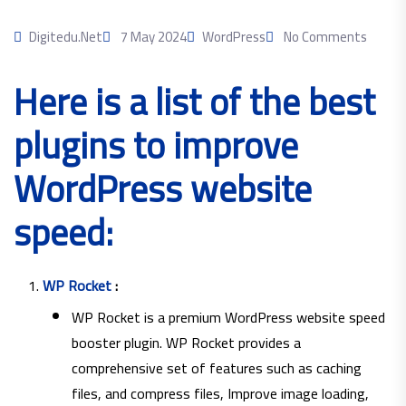
Digitedu.net
7 May 2024
WordPress
No Comments
Here is a list of the best
plugins to improve
WordPress website
speed:
WP Rocket
:
WP Rocket is a premium WordPress website speed
booster plugin. WP Rocket provides a
comprehensive set of features such as caching
files, and compress files, Improve image loading,