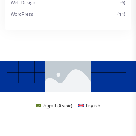
Web Design
(6)
WordPress
(11)
العربية
(
Arabic
)
English