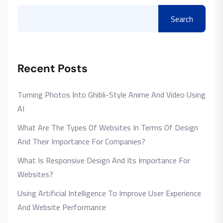
Search
Recent Posts
Turning Photos Into Ghibli-Style Anime And Video Using
AI
What Are The Types Of Websites In Terms Of Design
And Their Importance For Companies?
What Is Responsive Design And Its Importance For
Websites?
Using Artificial Intelligence To Improve User Experience
And Website Performance