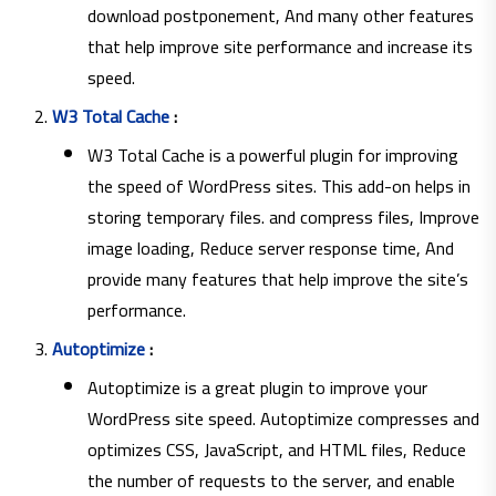
download postponement, And many other features
that help improve site performance and increase its
speed.
W3 Total Cache
:
W3 Total Cache is a powerful plugin for improving
the speed of WordPress sites. This add-on helps in
storing temporary files. and compress files, Improve
image loading, Reduce server response time, And
provide many features that help improve the site’s
performance.
Autoptimize
:
Autoptimize is a great plugin to improve your
WordPress site speed. Autoptimize compresses and
optimizes CSS, JavaScript, and HTML files, Reduce
the number of requests to the server, and enable