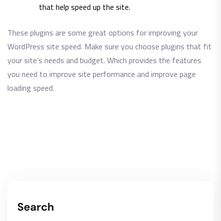
that help speed up the site.
These plugins are some great options for improving your
WordPress site speed. Make sure you choose plugins that fit
your site’s needs and budget. Which provides the features
you need to improve site performance and improve page
loading speed.
Search