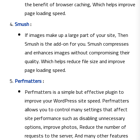
the benefit of browser caching, Which helps improve
page loading speed.
Smush
:
If images make up a large part of your site, Then
Smush is the add-on for you. Smush compresses
and enhances images without compromising their
quality. Which helps reduce file size and improve
page loading speed.
Perfmatters
:
Perfmatters is a simple but effective plugin to
improve your WordPress site speed. Perfmatters
allows you to control many settings that affect
site performance such as disabling unnecessary
options, improve photos, Reduce the number of
requests to the server, And many other features