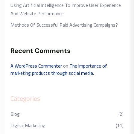
Using Artificial Intelligence To Improve User Experience
And Website Performance
Methods Of Successful Paid Advertising Campaigns?
Recent Comments
A WordPress Commenter
on
The importance of
marketing products through social media.
Categories
Blog
(2)
Digital Marketing
(11)