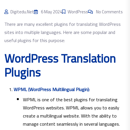
Digitedu.net
6 May 2024
WordPress
No Comments
There are many excellent plugins for translating WordPress
sites into multiple languages. Here are some popular and
useful plugins for this purpose:
WordPress Translation
Plugins
WPML (WordPress Multilingual Plugin):
WPML is one of the best plugins for translating
WordPress websites. WPML allows you to easily
create a multilingual website. With the ability to
manage content seamlessly in several languages.