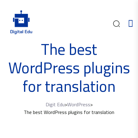
The best
WordPress plugins
for translation
Digit Edu
>
WordPress
>
The best WordPress plugins for translation