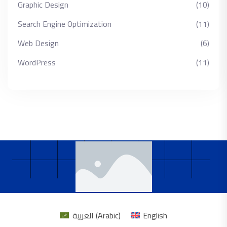
Graphic Design
(10)
Search Engine Optimization
(11)
Web Design
(6)
WordPress
(11)
العربية
(
Arabic
)
English