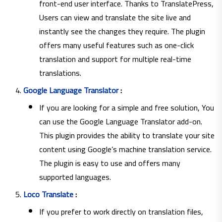
front-end user interface. Thanks to TranslatePress,
Users can view and translate the site live and
instantly see the changes they require. The plugin
offers many useful features such as one-click
translation and support for multiple real-time
translations.
Google Language Translator
:
If you are looking for a simple and free solution, You
can use the Google Language Translator add-on.
This plugin provides the ability to translate your site
content using Google’s machine translation service.
The plugin is easy to use and offers many
supported languages.
Loco Translate
:
If you prefer to work directly on translation files,