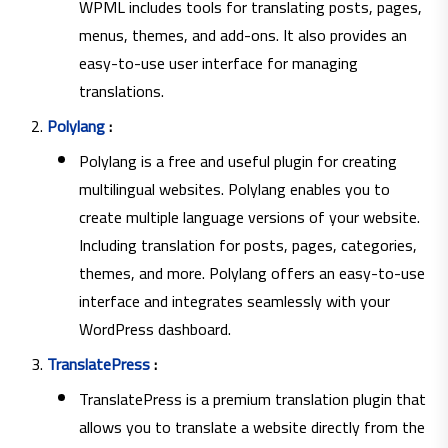
WPML includes tools for translating posts, pages,
menus, themes, and add-ons. It also provides an
easy-to-use user interface for managing
translations.
Polylang
:
Polylang is a free and useful plugin for creating
multilingual websites. Polylang enables you to
create multiple language versions of your website.
Including translation for posts, pages, categories,
themes, and more. Polylang offers an easy-to-use
interface and integrates seamlessly with your
WordPress dashboard.
TranslatePress
:
TranslatePress is a premium translation plugin that
allows you to translate a website directly from the