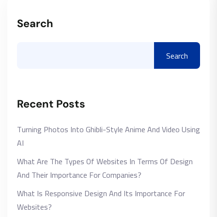
Search
Search
Recent Posts
Turning Photos Into Ghibli-Style Anime And Video Using
AI
What Are The Types Of Websites In Terms Of Design
And Their Importance For Companies?
What Is Responsive Design And Its Importance For
Websites?