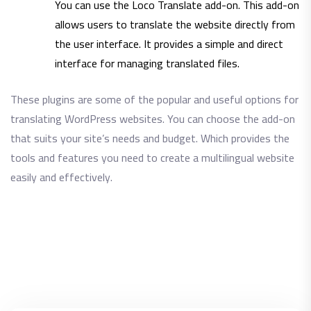
You can use the Loco Translate add-on. This add-on
allows users to translate the website directly from
the user interface. It provides a simple and direct
interface for managing translated files.
These plugins are some of the popular and useful options for
translating WordPress websites. You can choose the add-on
that suits your site’s needs and budget. Which provides the
tools and features you need to create a multilingual website
easily and effectively.